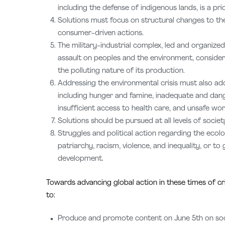
including the defense of indigenous lands, is a prio
Solutions must focus on structural changes to t
consumer-driven actions.
The military-industrial complex, led and organize
assault on peoples and the environment, consider
the polluting nature of its production.
Addressing the environmental crisis must also ad
including hunger and famine, inadequate and dan
insufficient access to health care, and unsafe wor
Solutions should be pursued at all levels of societ
Struggles and political action regarding the ecol
patriarchy, racism, violence, and inequality, or 
development.
Towards advancing global action in these times of cr
to:
Produce and promote content on June 5th on socia