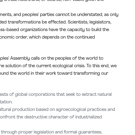
ments, and peoples’ parties cannot be understated, as only
d transformations be effected. Scientists, legislators,
ass-based organizations have the capacity to build the
 economic order, which depends on the continued
ples’ Assembly calls on the peoples of the world to
 solution of the current ecological crisis. To this end, we
ound the world in their work toward transforming our
ests of global corporations that seek to extract natural
tation.
ultural production based on agroecological practices and
onfront the destructive character of industrialized
 through proper legislation and formal guarantees,