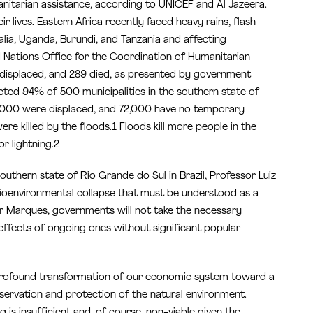
manitarian assistance, according to UNICEF and Al Jazeera.
ir lives. Eastern Africa recently faced heavy rains, flash
malia, Uganda, Burundi, and Tanzania and affecting
d Nations Office for the Coordination of Humanitarian
 displaced, and 289 died, as presented by government
ffected 94% of 500 municipalities in the southern state of
00,000 were displaced, and 72,000 have no temporary
re killed by the floods.1 Floods kill more people in the
r lightning.2
outhern state of Rio Grande do Sul in Brazil, Professor Luiz
cioenvironmental collapse that must be understood as a
r Marques, governments will not take the necessary
 effects of ongoing ones without significant popular
s a profound transformation of our economic system toward a
rvation and protection of the natural environment.
 is insufficient and, of course, non-viable given the