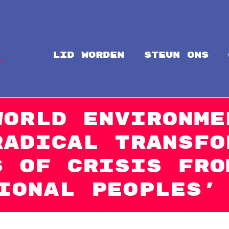
LID WORDEN
steun ons
Intal
Globalize Solidarity!
World Environme
Radical Transfo
s of Crisis fro
ional Peoples’