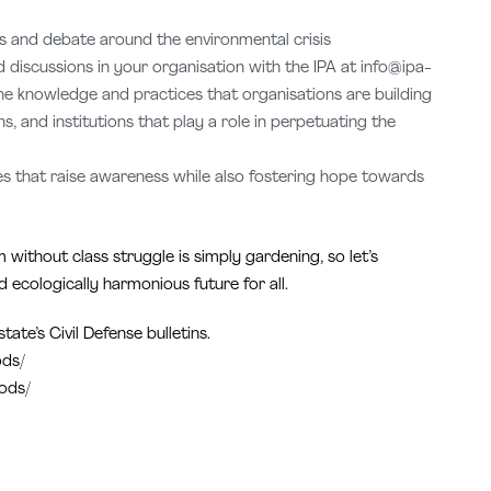
ss and debate around the environmental crisis
discussions in your organisation with the IPA at info@ipa-
the knowledge and practices that organisations are building
, and institutions that play a role in perpetuating the
ties that raise awareness while also fostering hope towards
without class struggle is simply gardening, so let’s
 ecologically harmonious future for all.
ate’s Civil Defense bulletins.
ods/
oods/