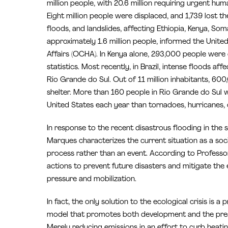
million people, with 20.6 million requiring urgent hu
Eight million people were displaced, and 1,739 lost the
floods, and landslides, affecting Ethiopia, Kenya, So
approximately 1.6 million people, informed the Unite
Affairs (OCHA). In Kenya alone, 293,000 people were
statistics. Most recently, in Brazil, intense floods a
Rio Grande do Sul. Out of 11 million inhabitants, 6
shelter. More than 160 people in Rio Grande do Sul we
United States each year than tornadoes, hurricanes, o
In response to the recent disastrous flooding in the s
Marques characterizes the current situation as a so
process rather than an event. According to Professo
actions to prevent future disasters and mitigate the
pressure and mobilization.
In fact, the only solution to the ecological crisis i
model that promotes both development and the prese
Merely reducing emissions in an effort to curb heating