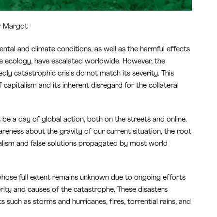
r
Margot
tal and climate conditions, as well as the harmful effects
he ecology, have escalated worldwide. However, the
ly catastrophic crisis do not match its severity. This
of capitalism and its inherent disregard for the collateral
be a day of global action, both on the streets and online.
areness about the gravity of our current situation, the root
ialism and false solutions propagated by most world
s whose full extent remains unknown due to ongoing efforts
rity and causes of the catastrophe. These disasters
such as storms and hurricanes, fires, torrential rains, and