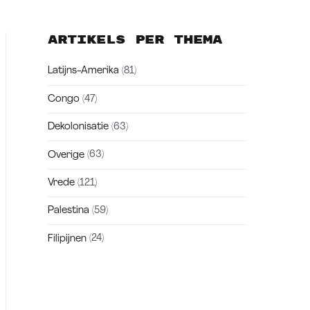
Artikels per thema
Latijns-Amerika
(81)
Congo
(47)
Dekolonisatie
(63)
Overige
(63)
Vrede
(121)
Palestina
(59)
Filipijnen
(24)