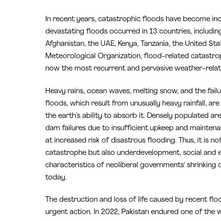
In recent years, catastrophic floods have become in
devastating floods occurred in 13 countries, includi
Afghanistan, the UAE, Kenya, Tanzania, the United Stat
Meteorological Organization, flood-related catastr
now the most recurrent and pervasive weather-relat
Heavy rains, ocean waves, melting snow, and the failu
floods, which result from unusually heavy rainfall, a
the earth’s ability to absorb it. Densely populated ar
dam failures due to insufficient upkeep and maintena
at increased risk of disastrous flooding. Thus, it is 
catastrophe but also underdevelopment, social and e
characteristics of neoliberal governments’ shrinking
today.
The destruction and loss of life caused by recent fl
urgent action. In 2022, Pakistan endured one of the 