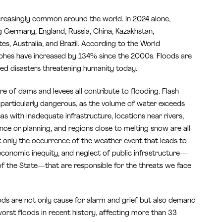
creasingly common around the world. In 2024 alone,
ng Germany, England, Russia, China, Kazakhstan,
es, Australia, and Brazil. According to the World
ophes have increased by 134% since the 2000s. Floods are
ed disasters threatening humanity today.
re of dams and levees all contribute to flooding. Flash
re particularly dangerous, as the volume of water exceeds
eas with inadequate infrastructure, locations near rivers,
nce or planning, and regions close to melting snow are all
not only the occurrence of the weather event that leads to
conomic inequity, and neglect of public infrastructure—
 of the State—that are responsible for the threats we face
oods are not only cause for alarm and grief but also demand
worst floods in recent history, affecting more than 33