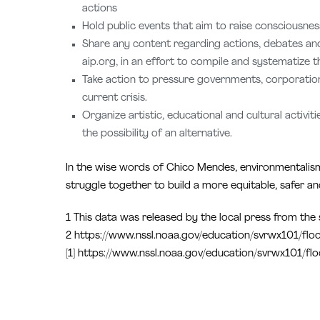
actions
Hold public events that aim to raise consciousne
Share any content regarding actions, debates and 
aip.org, in an effort to compile and systematize 
Take action to pressure governments, corporations
current crisis.
Organize artistic, educational and cultural activi
the possibility of an alternative.
In the wise words of Chico Mendes, environmentalism 
struggle together to build a more equitable, safer and
1 This data was released by the local press from the st
2 https://www.nssl.noaa.gov/education/svrwx101/flo
[1] https://www.nssl.noaa.gov/education/svrwx101/fl