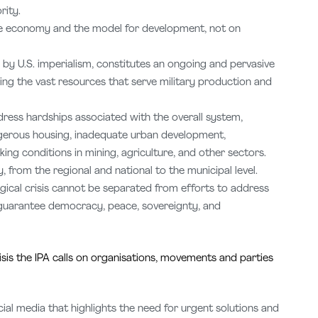
rity.
he economy and the model for development, not on
d by U.S. imperialism, constitutes an ongoing and pervasive
ing the vast resources that serve military production and
dress hardships associated with the overall system,
gerous housing, inadequate urban development,
king conditions in mining, agriculture, and other sectors.
y, from the regional and national to the municipal level.
ogical crisis cannot be separated from efforts to address
to guarantee democracy, peace, sovereignty, and
isis the IPA calls on organisations, movements and parties
l media that highlights the need for urgent solutions and