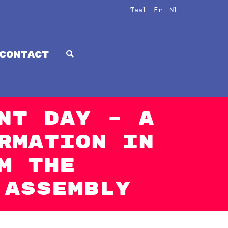
Taal
Fr
Nl
CONTACT
nt Day – A
rmation in
m The
 Assembly