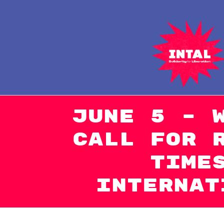
Naar
de
inhoud
springen
June 5 – 
Call for 
Time
Internat