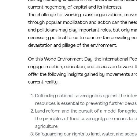
current hegemony of capital and its interests.
The challenge for working-class organizations, move
through popular mobilization and action can the neede
and politicians may play important roles, but only m
necessary political force to counter the prevailing
devastation and pillage of the environment.
On this World Environment Day, the International Peo
engage in action, education, and discussion toward the
offer the following insights gained by movements ar
current reality :
Defending national sovereignties against the inter
resources is essential to preventing further devas
Land reform and the pursuit of a model for agric
the principles of food sovereignty are means to c
agriculture.
Safeguarding our rights to land, water, and seeds