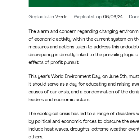
Geplaatst in
Vrede
Geplaatst op
06/06/24
Doo
The alarm and concern regarding changing environmen
of economic activity within the current system on t
measures and actions taken to address this undoubted
discrepancy is directly linked to the prevailing logic 
effects of profit pursuit.
This year’s World Environment Day, on June 5th, must 
It should serve as a day for educating and raising aw
causes of our crisis, and a condemnation of the den
leaders and economic actors.
The ecological crisis has led to a range of disaster
by political and economic forces to obscure the seve
include heat waves, droughts, extreme weather events 
others.